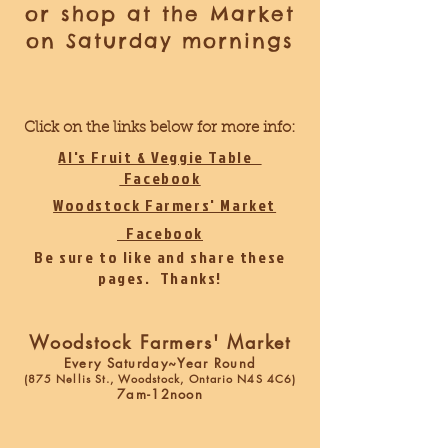
or shop at the Market
on Saturday mornings
Click on the links below for more info:
Al's Fruit & Veggie Table
Facebook
Woodstock Farmers' Market
Facebook
Be sure to like and share these
pages. Thanks!
Woodstock Farmers' Market
Every Saturday~Year Round
(875 Nellis St., Woodstock, Ontario N4S 4C6)
7am-12noon