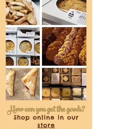
How can you get the goods?
Shop online in our
store