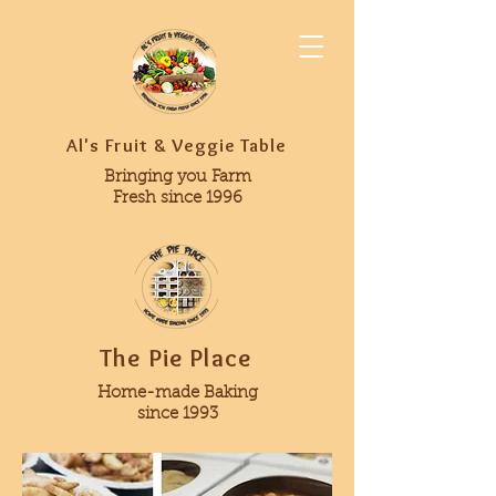
Al's Fruit & Veggie Table
Bringing you Farm
Fresh since 1996
The Pie Place
Home-made Baking
since 1993