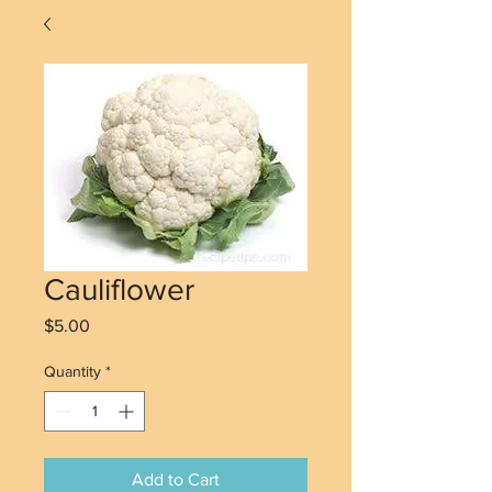
Cauliflower
Price
$5.00
Quantity
*
Add to Cart