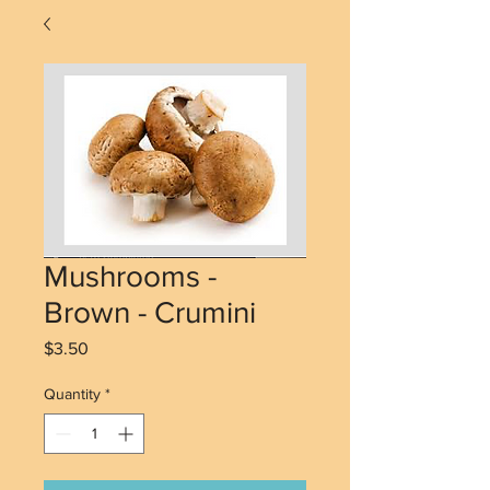
Mushrooms -
Brown - Crumini
Price
$3.50
Quantity
*