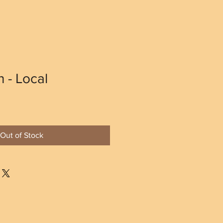
 - Local
Out of Stock