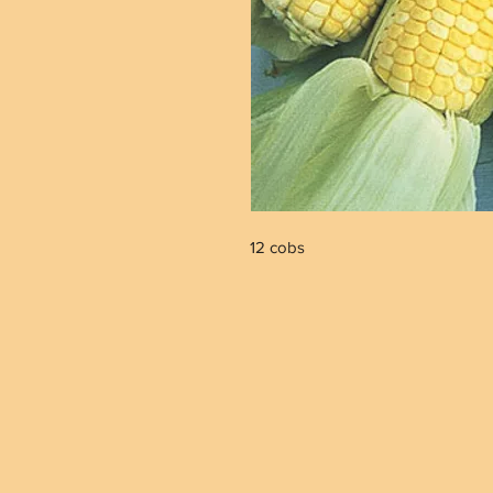
12 cobs