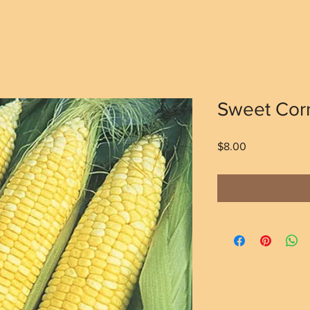
Sweet Corn
Price
$8.00